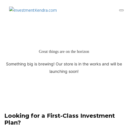
Great things are on the horizon
Something big is brewing! Our store is in the works and will be
launching soon!
Looking for a First-Class Investment
Plan?