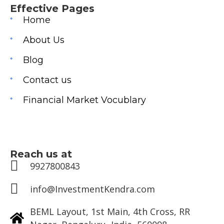
Effective Pages
Home
About Us
Blog
Contact us
Financial Market Vocublary
Reach us at
9927800843
info@InvestmentKendra.com
BEML Layout, 1st Main, 4th Cross, RR