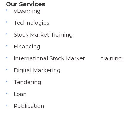
Our Services
eLearning
Technologies
Stock Market Training
Financing
International Stock Market training
Digital Marketing
Tendering
Loan
Publication