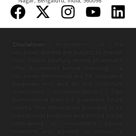
Nagar, Bengaluru, India, 560098
Disclaimer:
Investments in the
securities market are subject to market
risks. Please carefully review all relevant
offer documents before investing. The
securities mentioned are for illustrative
purposes only and do not constitute
investment recommendations. Past
performance does not guarantee future
results. The information provided is for
educational purposes and should not be
considered as investment advice.
Investors are advised to consult a