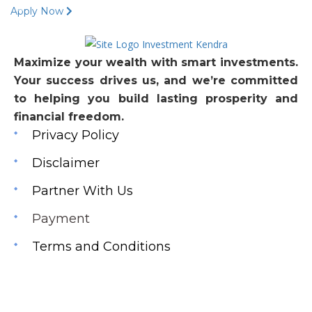
Apply Now
Maximize your wealth with smart investments.
Your success drives us, and we’re committed
to helping you build lasting prosperity and
financial freedom.
Privacy Policy
Disclaimer
Partner With Us
Payment
Terms and Conditions