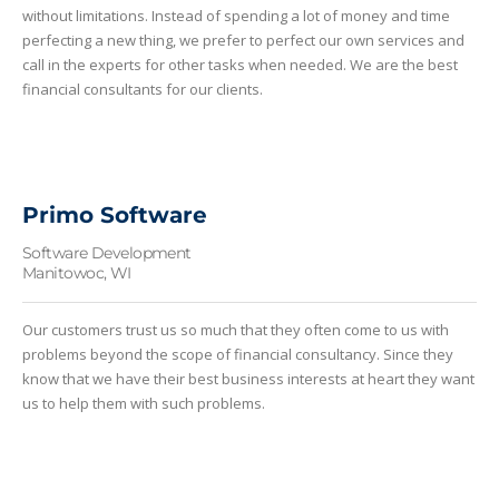
without limitations. Instead of spending a lot of money and time
perfecting a new thing, we prefer to perfect our own services and
call in the experts for other tasks when needed. We are the best
financial consultants for our clients.
Primo Software
Software Development
Manitowoc, WI
Our customers trust us so much that they often come to us with
problems beyond the scope of financial consultancy. Since they
know that we have their best business interests at heart they want
us to help them with such problems.