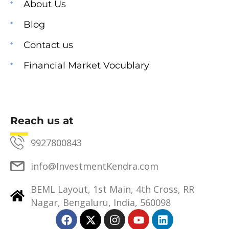
About Us
Blog
Contact us
Financial Market Vocublary
Reach us at
9927800843
info@InvestmentKendra.com
BEML Layout, 1st Main, 4th Cross, RR
Nagar, Bengaluru, India, 560098