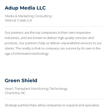
Adup Media LLC
Media & Marketing Consulting
Walnut Creek, CA
Our partners are the top companies in their own respective
industries, and are known to deliver high quality services and
products. Our partners help us deliver unparalleled services to our
clients. The reality is that no company can survive by its own in the
age of information technology.
Green Shield
Heart Transplant Monitoring Technology
Charlotte, NC
Strategic partnerships allow companies to expand and specialize