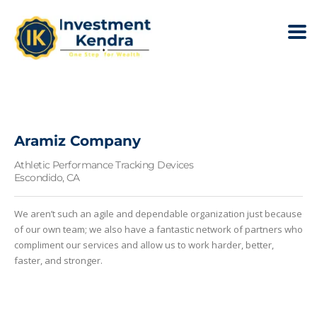
Aramiz Company
Athletic Performance Tracking Devices
Escondido, CA
We aren’t such an agile and dependable organization just because
of our own team; we also have a fantastic network of partners who
compliment our services and allow us to work harder, better,
faster, and stronger.