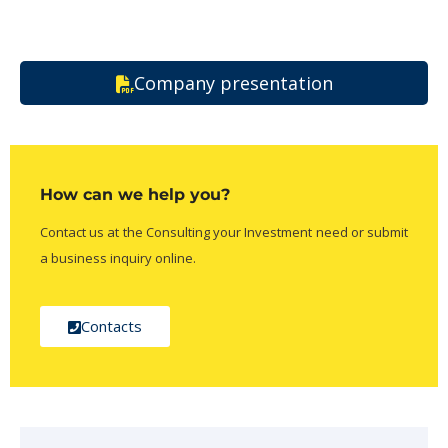
Company presentation
How can we help you?
Contact us at the Consulting your Investment need or submit
a business inquiry online.
Contacts