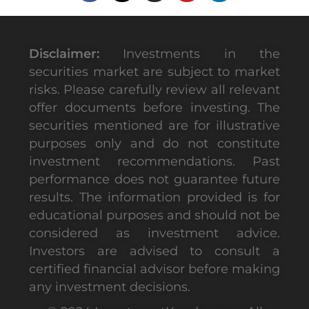
Disclaimer:
Investments in the
securities market are subject to market
risks. Please carefully review all relevant
offer documents before investing. The
securities mentioned are for illustrative
purposes only and do not constitute
investment recommendations. Past
performance does not guarantee future
results. The information provided is for
educational purposes and should not be
considered as investment advice.
Investors are advised to consult a
certified financial advisor before making
any investment decisions.