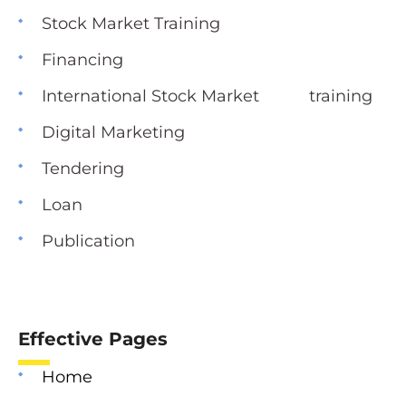
Stock Market Training
Financing
International Stock Market training
Digital Marketing
Tendering
Loan
Publication
Effective Pages
Home