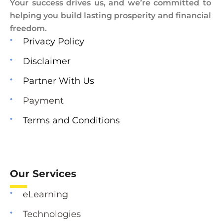
Your success drives us, and we’re committed to
helping you build lasting prosperity and financial
freedom.
Privacy Policy
Disclaimer
Partner With Us
Payment
Terms and Conditions
Our Services
eLearning
Technologies