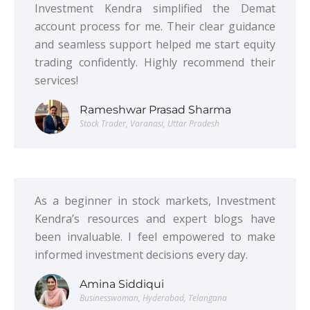
Investment Kendra simplified the Demat
account process for me. Their clear guidance
and seamless support helped me start equity
trading confidently. Highly recommend their
services!
Rameshwar Prasad Sharma
Stock Trader, Varanasi, Uttar Pradesh
As a beginner in stock markets, Investment
Kendra’s resources and expert blogs have
been invaluable. I feel empowered to make
informed investment decisions every day.
Amina Siddiqui
Businesswoman, Hyderabad, Telangana