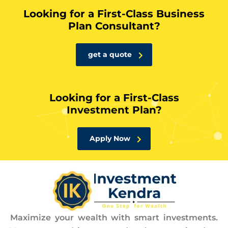
Looking for a First-Class Business
Plan Consultant?
get a quote
Looking for a First-Class
Investment Plan?
Apply Now
Maximize your wealth with smart investments.