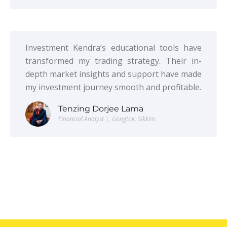
Investment Kendra’s educational tools have
transformed my trading strategy. Their in-
depth market insights and support have made
my investment journey smooth and profitable.
Tenzing Dorjee Lama
Financial Analyst |, Gangtok, Sikkim