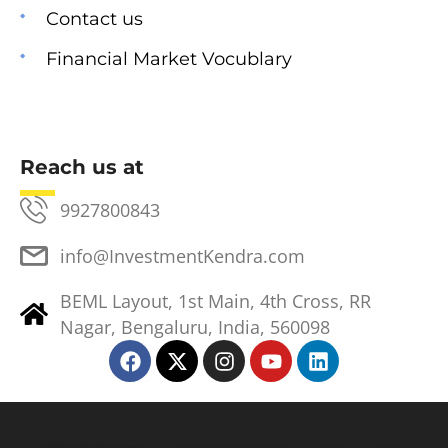
Contact us
Financial Market Vocublary
Reach us at
9927800843
info@InvestmentKendra.com
BEML Layout, 1st Main, 4th Cross, RR
Nagar, Bengaluru, India, 560098