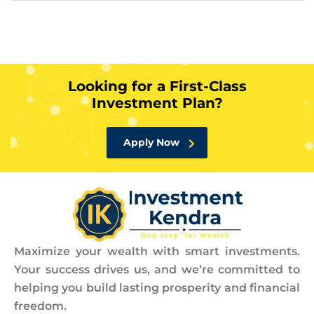
Looking for a First-Class
Investment Plan?
Apply Now
Maximize your wealth with smart investments.
Your success drives us, and we’re committed to
helping you build lasting prosperity and financial
freedom.