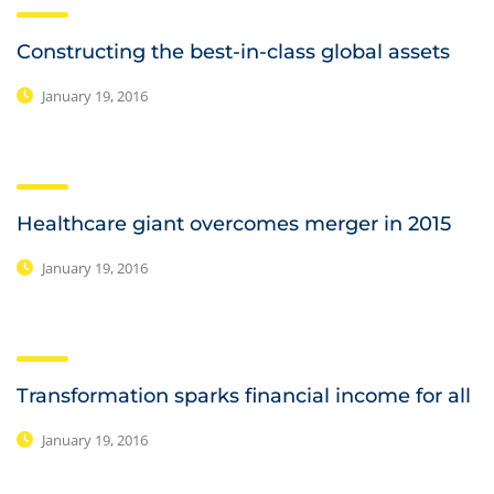
Constructing the best-in-class global assets
January 19, 2016
Healthcare giant overcomes merger in 2015
January 19, 2016
Transformation sparks financial income for all
January 19, 2016