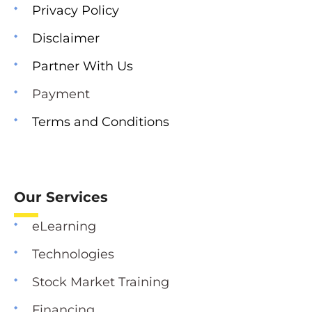
Privacy Policy
Disclaimer
Partner With Us
Payment
Terms and Conditions
Our Services
eLearning
Technologies
Stock Market Training
Financing