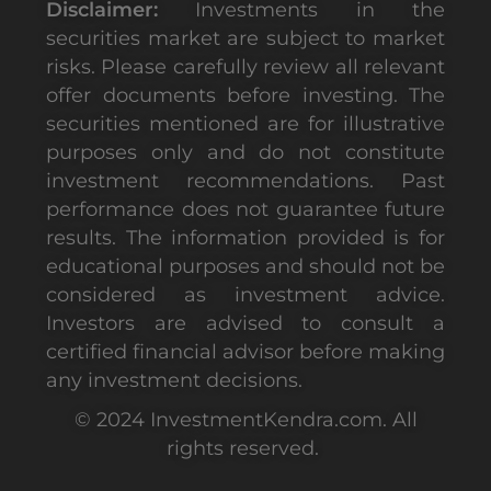
Disclaimer:
Investments in the
securities market are subject to market
risks. Please carefully review all relevant
offer documents before investing. The
securities mentioned are for illustrative
purposes only and do not constitute
investment recommendations. Past
performance does not guarantee future
results. The information provided is for
educational purposes and should not be
considered as investment advice.
Investors are advised to consult a
certified financial advisor before making
any investment decisions.
© 2024 InvestmentKendra.com. All
rights reserved.