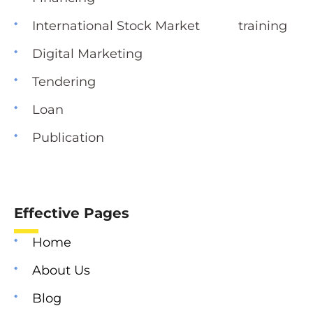
International Stock Market training
Digital Marketing
Tendering
Loan
Publication
Effective Pages
Home
About Us
Blog