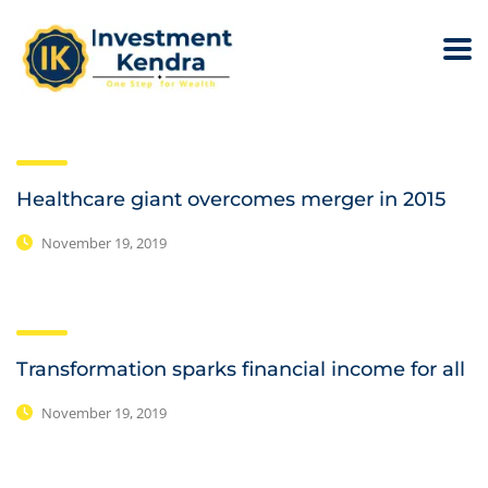
Healthcare giant overcomes merger in 2015
November 19, 2019
Transformation sparks financial income for all
November 19, 2019